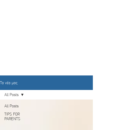
Τα νέα μας
All Posts
All Posts
TIPS FOR
PARENTS